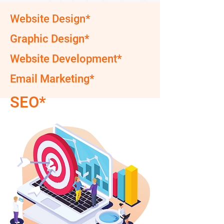
Website Design*
Graphic Design*
Website Development*
Email Marketing*
SEO*