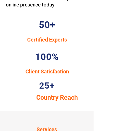
online presence today
50+
Certified Experts
100%
Client Satisfaction
25+
Country Reach
Services