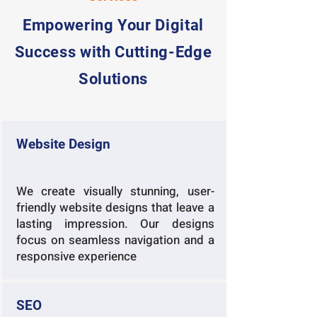
Empowering Your Digital
Success with Cutting-Edge
Solutions
Website Design
We create visually stunning, user-
friendly website designs that leave a
lasting impression. Our designs
focus on seamless navigation and a
responsive experience
SEO