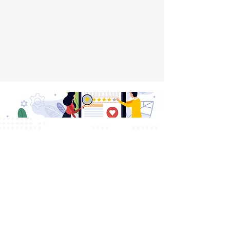
Testimonials
What Our Clients Say
We take pride in delivering top-notch
services that make a real impact.
Here’s what our clients have to say
about working with us.