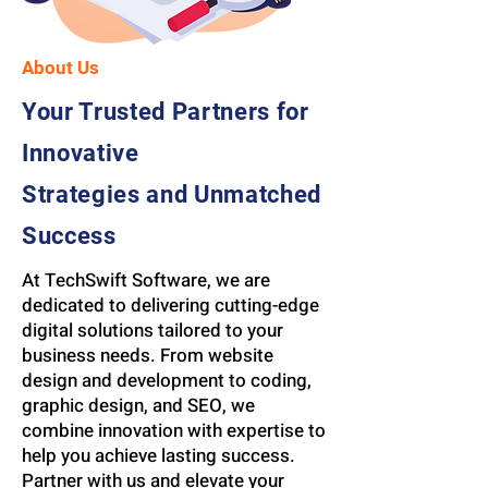
About Us
Your Trusted Partners for
Innovative
Strategies and Unmatched
Success
At TechSwift Software, we are
dedicated to delivering cutting-edge
digital solutions tailored to your
business needs. From website
design and development to coding,
graphic design, and SEO, we
combine innovation with expertise to
help you achieve lasting success.
Partner with us and elevate your