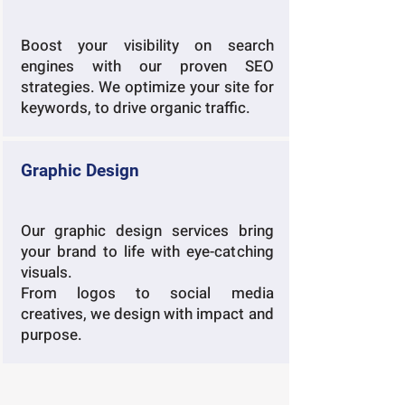
Boost your visibility on search
engines with our proven SEO
strategies. We optimize your site for
keywords, to drive organic traffic.
Graphic Design
Our graphic design services bring
your brand to life with eye-catching
visuals.
From logos to social media
creatives, we design with impact and
purpose.