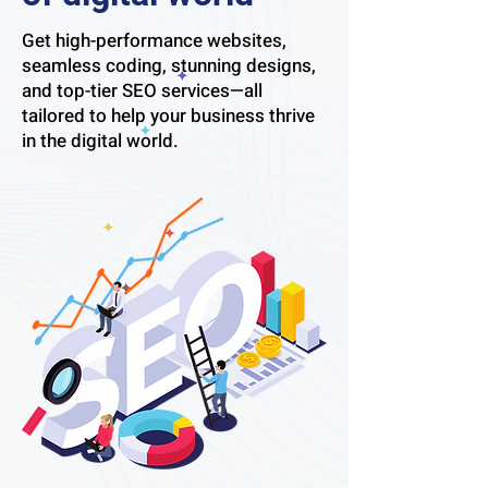
Get high-performance websites,
seamless coding, stunning designs,
and top-tier SEO services—all
tailored to help your business thrive
in the digital world.