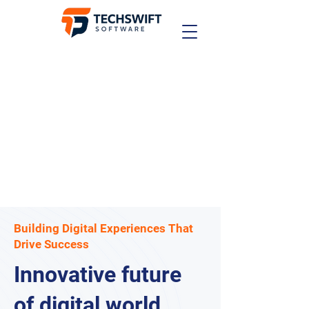
Building Digital Experiences That
Drive Success
Innovative future
of digital world