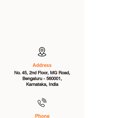
Address
No. 45, 2nd Floor, MG Road,
Bengaluru - 560001,
Karnataka, India
Phone