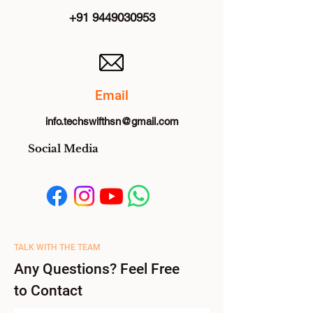
+91 9449030953
Email
info.techswifthsn@gmail.com
Social Media
TALK WITH THE TEAM
Any Questions? Feel Free
to Contact