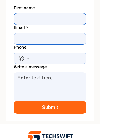
First name
Email
*
Phone
Write a message
Submit